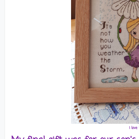
I love