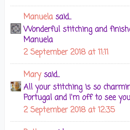
Manuela
said...
Wonderful stitching and finish
Manuela
2 September 2018 at 11:11
Mary
said...
All your stitching is so charmi
Portugal and I'm off to see you
2 September 2018 at 12:35