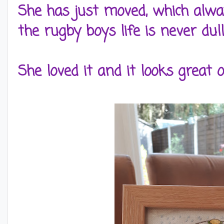
She has just moved, which alwa
the rugby boys life is never dull
She loved it and it looks great 