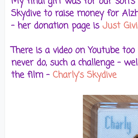
My final gift was for our son's
Skydive to raise money for Alzh
- her donation page is
Just Giv
There is a video on Youtube too
never do, such a challenge - well
the film -
Charly's Skydive