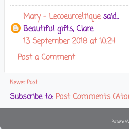
Mary - Lecoeurceltique
said...
Beautiful gifts, Clare.
13 September 2018 at 10:24
Post a Comment
Newer Post
Subscribe to:
Post Comments (Ato
Picture 