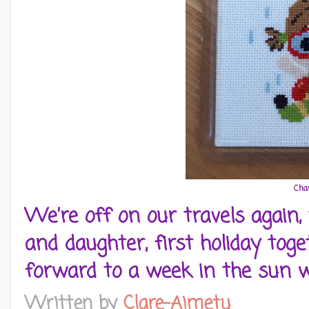
Char
We're off on our travels again,
and daughter, first holiday toget
forward to a week in the sun 
Written by
Clare-Aimetu