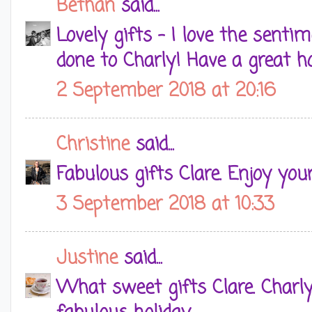
Bethan
said...
Lovely gifts - I love the senti
done to Charly! Have a great ho
2 September 2018 at 20:16
Christine
said...
Fabulous gifts Clare. Enjoy you
3 September 2018 at 10:33
Justine
said...
What sweet gifts Clare. Charly