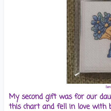
Sar
My second gift was for our daug
this chart and fell in love with