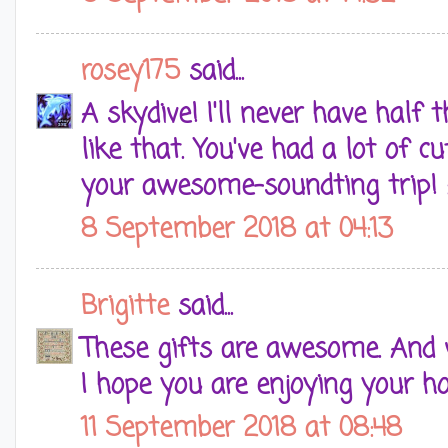
rosey175
said...
A skydive! I'll never have half
like that. You've had a lot of cu
your awesome-soundting trip! 
8 September 2018 at 04:13
Brigitte
said...
These gifts are awesome. And 
I hope you are enjoying your ho
11 September 2018 at 08:48