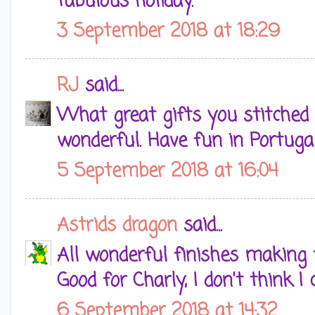
fabulous holiday.
3 September 2018 at 18:29
RJ
said...
What great gifts you stitched C
wonderful. Have fun in Portugal
5 September 2018 at 16:04
Astrids dragon
said...
All wonderful finishes making 
Good for Charly, I don't think I
6 September 2018 at 14:32