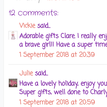
12 comments:
Vickie
said...
Adorable gifts Clare. I really 
a brave girl!! Have a super tim
1 September 2018 at 20:39
Julie
said...
Have a lovely holiday, enjoy yo
Super gifts, well done to Charl
1 September 2018 at 20:59