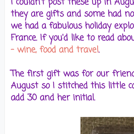
I couldn't post these up in Augu
they are gifts and some had no
we had a fabulous holiday expl
France. If you'd like to read abo
- wine, food and travel
.
The first gift was for our frie
August so I stitched this little
add 30 and her initial.