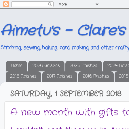
Aimetu's - Clare's
Stitching, sewing, baking, card making and other crafty
Home
2026 finishes
2025 Finishes
2024 Finis
2018 Finishes
2017 Finishes
2016 Finishes
2015
SATURDAY, 1 SEPTEMBER 2018
A new month with gifts t