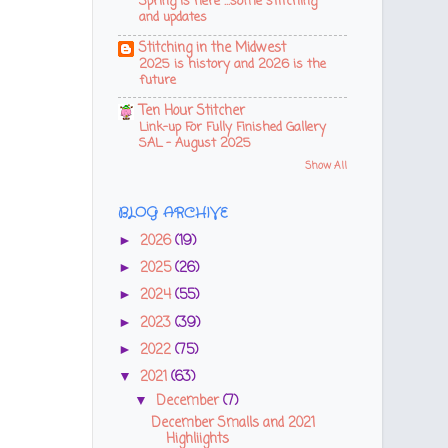
Spring is here ...some stitching
and updates
Stitching in the Midwest
2025 is history and 2026 is the
future
Ten Hour Stitcher
Link-up For Fully Finished Gallery
SAL - August 2025
Show All
BLOG ARCHIVE
2026
(19)
►
2025
(26)
►
2024
(55)
►
2023
(39)
►
2022
(75)
►
2021
(63)
▼
December
(7)
▼
December Smalls and 2021
Highliights