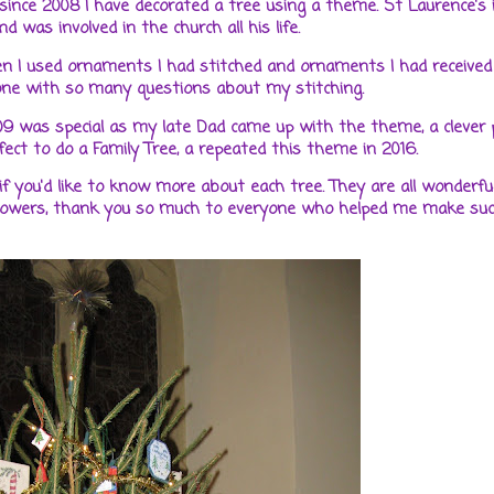
 since 2008 I have decorated a tree using a theme. St Laurence's
 was involved in the church all his life.
n I used ornaments I had stitched and ornaments I had received
yone with so many questions about my stitching.
09 was special as my late Dad came up with the theme, a clever 
ct to do a Family Tree, a repeated this theme in 2016.
 if you'd like to know more about each tree. They are all wonderfu
Flowers, thank you so much to everyone who helped me make suc