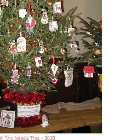
A Fine Needle Tree - 2008