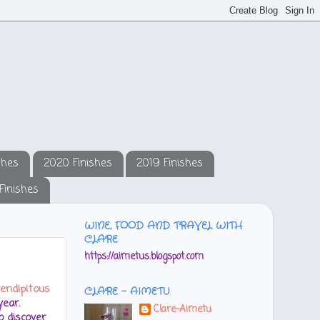
shes
2020 Finishes
2019 Finishes
Finishes
WINE, FOOD AND TRAVEL WITH
CLARE
https://aimetus.blogspot.com
endipitous
CLARE - AIMETU
ear.
Clare-Aimetu
 discover