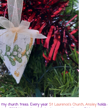
. my church trees. Every year
St Laurence's Church, Ansley
holds 