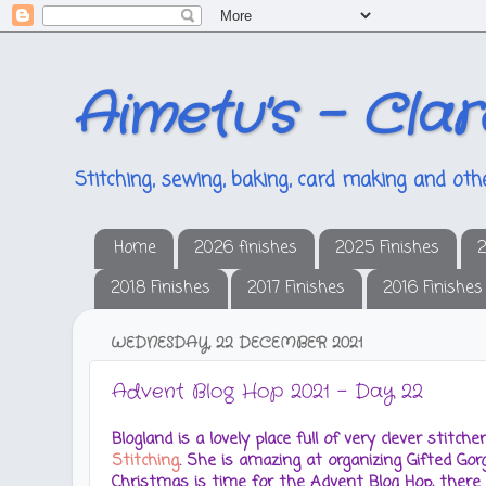
Aimetu's - Clar
Stitching, sewing, baking, card making and othe
Home
2026 finishes
2025 Finishes
2
2018 Finishes
2017 Finishes
2016 Finishes
WEDNESDAY, 22 DECEMBER 2021
Advent Blog Hop 2021 - Day 22
Blogland is a lovely place full of very clever stitc
Stitching
. She is amazing at organizing Gifted G
Christmas is time for the Advent Blog Hop, there