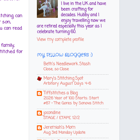
I live in the UK and have
been crafting for
decades. Hubby and I
itching can
enjoy travelling now we
 son,
are retired especially this year as I
u can read
celebrate turning 60.
View my complete profile
family,
titched for
MY FELLOW BLOGGERS :)
Beth's Needlework Stash
Close, so Close
Mary's Stitching Spot
Arbitary August Days 4-6
Tiffstitches a Blog
2026 Year of 100 Starts: Start
#67 - The Gores by Sonova Stitch
jocondine
STAGE / ETAPE 12/2
Jeremiah's Mom
Aug 3rd Monday Update