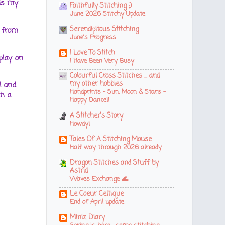
 is my
Faithfully Stitching ;)
June 2026 Stitchy Update
Serendipitous Stitching
 from
June's Progress
I Love To Stitch
play on
I Have Been Very Busy
Colourful Cross Stitches ... and
my other hobbies
l and
Handprints - Sun, Moon & Stars -
h a
Happy Dance!!
A Stitcher's Story
Howdy!
Tales Of A Stitching Mouse
Half way through 2026 already
Dragon Stitches and Stuff by
Astrid
Waves Exchange 🌊
Le Coeur Celtique
End of April update
Miniz Diary