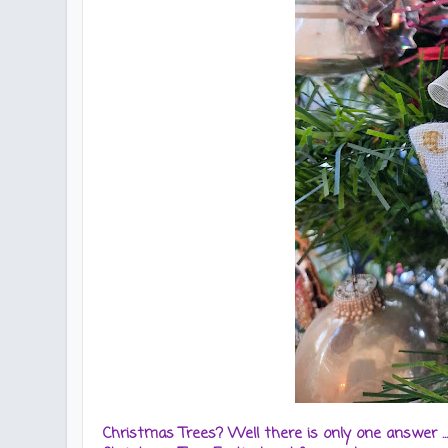
Christmas Trees? Well there is only one answer ..