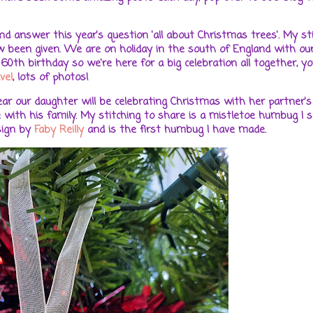
 answer this year's question 'all about Christmas trees'. My st
ow been given. We are on holiday in the south of England with our
0th birthday so we're here for a big celebration all together, yo
vel
, lots of photos!
r our daughter will be celebrating Christmas with her partner's 
 with his family. My stitching to share is a mistletoe humbug I s
sign by
Faby Reilly
and is the first humbug I have made.