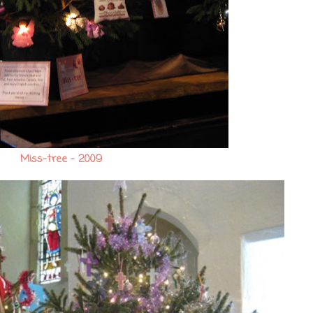
Miss-tree - 2009