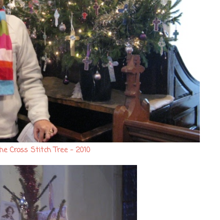
he Cross Stitch Tree - 2010