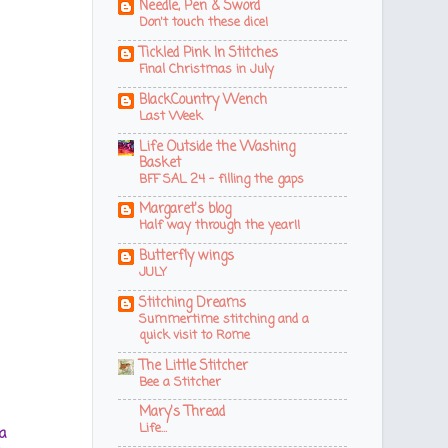
Needle, Pen & Sword
Don't touch these dice!
Tickled Pink In Stitches
Final Christmas in July
BlackCountry Wench
Last Week
Life Outside the Washing
Basket
BFF SAL 24 - filling the gaps
Margaret's blog
Half way through the year!!
Butterfly wings
JULY
Stitching Dreams
Summertime stitching and a
quick visit to Rome
The Little Stitcher
Bee a Stitcher
Mary's Thread
Life…
a