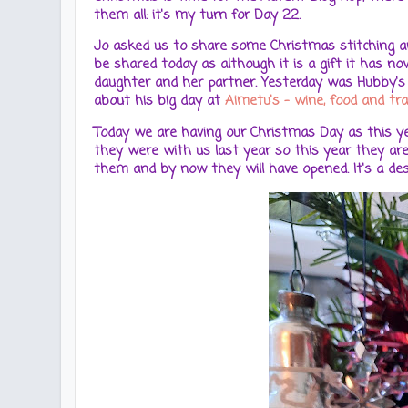
them all: it's my turn for Day 22.
Jo asked us to share some Christmas stitching and
be shared today as although it is a gift it has n
daughter and her partner. Yesterday was Hubby's 6
about his big day at
Aimetu's - wine, food and tra
Today we are having our Christmas Day as this yea
they were with us last year so this year they are
them and by now they will have opened. It's a de