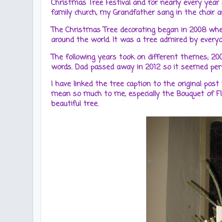
Christmas Tree Festival and for nearly every year
family church, my Grandfather sang in the choir and
The Christmas Tree decorating began in 2008 whe
around the world. It was a tree admired by ever
The following years took on different themes; 20
words. Dad passed away in 2012 so it seemed perfe
I have linked the tree caption to the original post
mean so much to me, especially the Bouquet of 
beautiful tree.