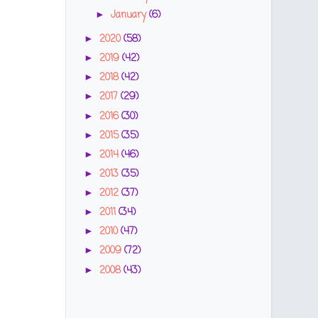
January
(6)
►
2020
(58)
►
2019
(42)
►
2018
(42)
►
2017
(29)
►
2016
(30)
►
2015
(35)
►
2014
(46)
►
2013
(35)
►
2012
(37)
►
2011
(34)
►
2010
(47)
►
2009
(72)
►
2008
(43)
►