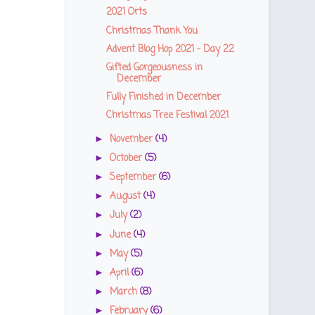
2021 Orts
Christmas Thank You
Advent Blog Hop 2021 - Day 22
Gifted Gorgeousness in
December
Fully Finished in December
Christmas Tree Festival 2021
November
(4)
►
October
(5)
►
September
(6)
►
August
(4)
►
July
(2)
►
June
(4)
►
May
(5)
►
April
(6)
►
March
(8)
►
February
(6)
►