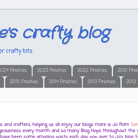
e's crafty blog
r crafty bits
024 Finishes
2023 Finishes
2022 Finishes
2021 Fini
2015 Finishes
2014 Finishes
2013 Finishes
2012 
hers and crafters, helping us all enjoy our blogs more is Jo from
Ser
orgeousness every month and so many Blog Hops throughout the y
 have been some amazing posts each day, pop over to Jo's blog to